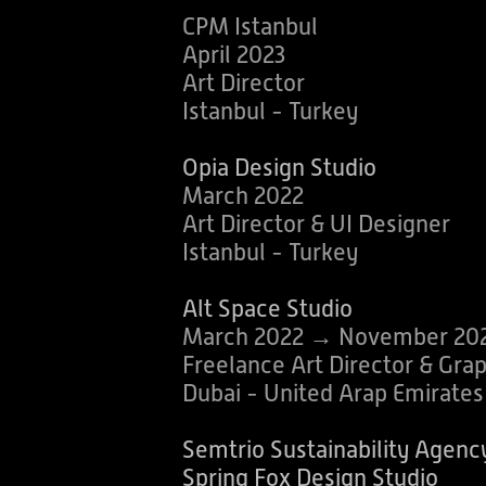
CPM Istanbul
April 2023
Art Director
Istanbul - Turkey
Opia D
esign Studio
March 2022
Art Director & UI Designer
Istanbul - Turkey
Alt Space Studio
March 2022 → November 20
Freelance Art Director & Gra
Dubai - United Arap Emirate
Semtrio Sustainability Agenc
Spring Fox Design Studio