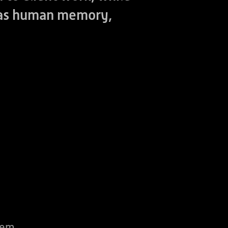
h as human memory,
tem,