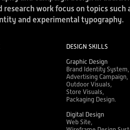
nd research work focus on topics suc
entity and experimental typography.
E
DESIGN SKILLS
Graphic Design
Brand Identity System,
Advertising Campaign,
Outdoor Visuals,
Store Visuals,
Packaging Design.
Digital Design
Web Site,
Wireframe Design Sys