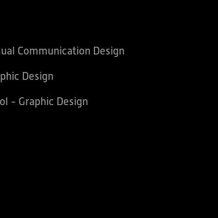
sual Communication Design
phic Design
ol - Graphic Design