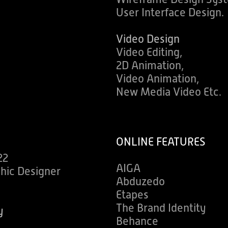
User Interface Design.
Video Design
Video Editing,
2D Animation,
Video Animation,
New Media Video Etc.
ONLINE FEATURES
22
AIGA
phic Designer
Abduzedo
s
Etapes
The Brand Identity
y
Behance