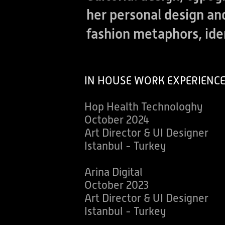
her personal design a
fashion metaphors, id
IN HOUSE WORK EXPERIENC
Hop Health Technologhy
October 2024
Art Director & UI Designer
Istanbul - Turkey
Arina Digital
October 2023
Art Director & UI Designer
Istanbul - Turkey