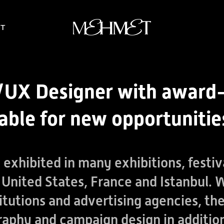
T
UI/UX Designer with award
lable for new opportunitie
exhibited in many exhibitions, festiv
United States, France and Istanbul.
nstitutions and advertising agencies, t
raphy and campaign design in addition