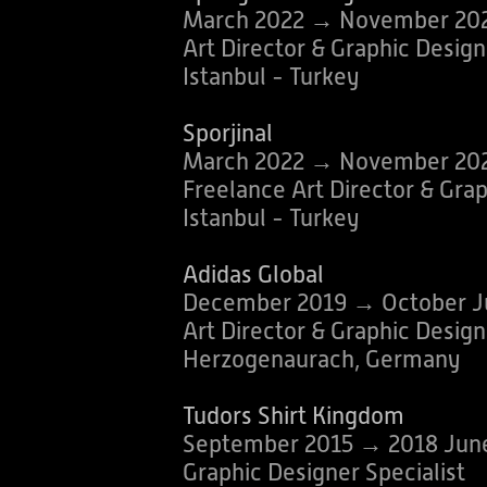
March 2022 → November 20
Art Director & Graphic Design
Istanbul - Turkey
Sporjinal
March 2022 → November 20
Freelance Art Director & Gra
Istanbul - Turkey
Adidas Global
December 2019 → October J
Art Director & Graphic Design
Herzogenaurach, Germany
Tudors Shirt Kingdom
September 2015 → 2018 Jun
Graphic Designer Specialist