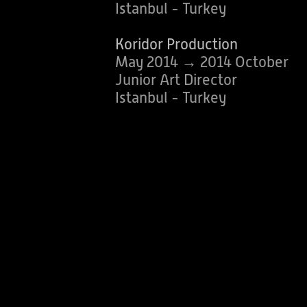
Istanbul - Turkey
Koridor Production
May 2014 → 2014 October
Junior Art Director
Istanbul - Turkey