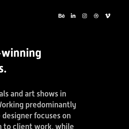
-winning
s.
als and art shows in
 Working predominantly
he designer focuses on
 to client work, while