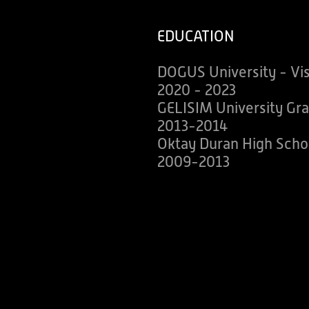
EDUCATION
DOGUS University - Vi
2020 - 2023
GELISIM University Gra
2013-2014
Oktay Duran High Scho
2009-2013