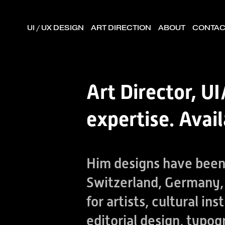
UI / UX DESIGN
ART DIRECTION
ABOUT
CONTAC
Art Director, 
expertise. Avai
Him designs have been 
Switzerland, Germany, 
for artists, cultural i
editorial design, typog