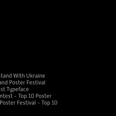
Stand With Ukraine
nd Poster Festival
st Typeface
ntest - Top 10 Poster
oster Festival - Top 10