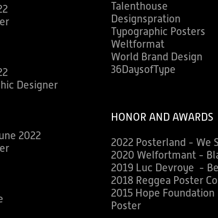
Talenthouse
22
Designspration
er
Typographic Posters
Weltformat
World Brand Design
36DaysofType
22
phic Designer
HONOR AND AWARDS
une 2022
2022 Posterland - We 
er
2020 Welfortmant - Bla
2019 Luc Devroye - Be
2018 Reggea Poster Co
2015 Hope Foundation P
e
Poster