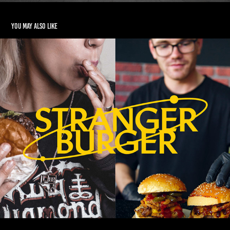
You may also like
STRANGER BURGER Branding
2023