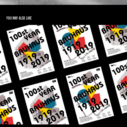
You may also like
BAUHAUS 100st Year Poster
2019